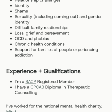
Relationship challenges
Identity
Shame
Sexuality (including coming out) and gender
identity
Difficult family relationships
Loss, grief and bereavement
OCD and phobias
Chronic health conditions
Support for families of people experiencing
addiction
Experience + Qualifications
I’m a
BACP
Registered Member
I have a
CPCAB
Diploma in Therapeutic
Counselling
I’ve worked for the national mental health charity,
Mind
.