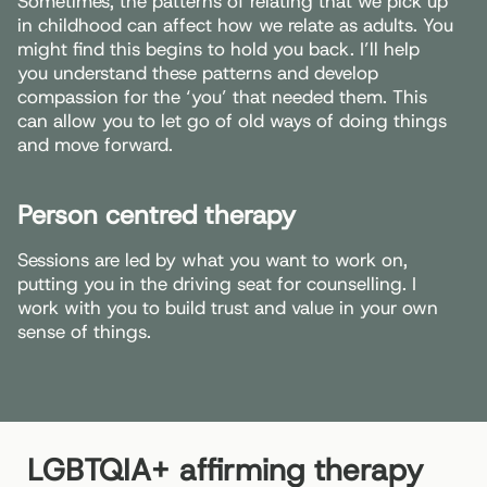
Sometimes, the patterns of relating that we pick up
in childhood can affect how we relate as adults. You
might find this begins to hold you back. I’ll help
you understand these patterns and develop
compassion for the ‘you’ that needed them. This
can allow you to let go of old ways of doing things
and move forward.
Person centred therapy
Sessions are led by what you want to work on,
putting you in the driving seat for counselling. I
work with you to build trust and value in your own
sense of things.
LGBTQIA+ affirming therapy