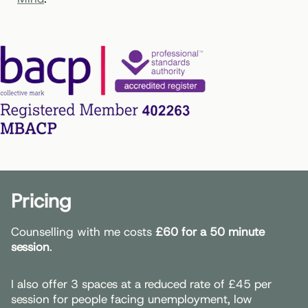
Pricing
Counselling with me costs
£60 for a 50 minute
session
.
I also offer 3 spaces at a reduced rate of £45 per
session for people facing unemployment, low