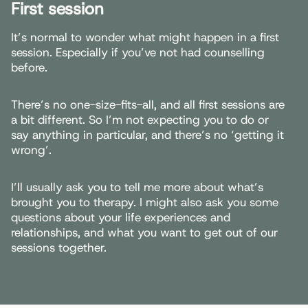
First session
It’s normal to wonder what might happen in a first
session. Especially if you’ve not had counselling
before.
There’s no one-size-fits-all, and all first sessions are
a bit different. So I’m not expecting you to do or
say anything in particular, and there’s no ‘getting it
wrong’.
I’ll usually ask you to tell me more about what’s
brought you to therapy. I might also ask you some
questions about your life experiences and
relationships, and what you want to get out of our
sessions together.