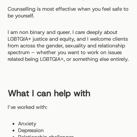
Counselling is most effective when you feel safe to
be yourself.
I am non binary and queer. I care deeply about
LGBTQIA+ justice and equity, and I welcome clients
from across the gender, sexuality and relationship
spectrum – whether you want to work on issues
related being LGBTQIA+, or something else entirely.
What I can help with
I’ve worked with:
Anxiety
Depression