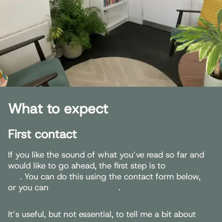
What to expect
First contact
If you like the sound of what you’ve read so far and
would like to go ahead, the first step is to
contact
me
. You can do this using the contact form below,
or you can
send me an email
.
It’s useful, but not essential, to tell me a bit about