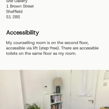
Site Gallery
1 Brown Street
Sheffield
S1 2BS
Accessibility
My counselling room is on the second floor,
accessible via lift (step-free). There are accessible
toilets on the same floor as my room.