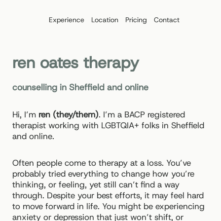
Skip
to
Experience
Location
Pricing
Contact
content
ren oates therapy
counselling in Sheffield and online
Hi, I’m
ren (they/them)
. I’m a BACP registered
therapist working with LGBTQIA+ folks in Sheffield
and online.
Often people come to therapy at a loss. You’ve
probably tried everything to change how you’re
thinking, or feeling, yet still can’t find a way
through. Despite your best efforts, it may feel hard
to move forward in life. You might be experiencing
anxiety or depression that just won’t shift, or