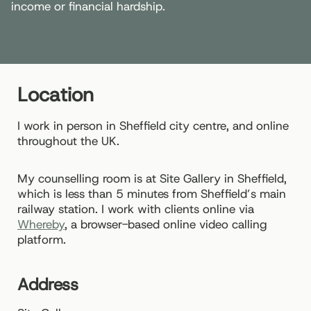
income or financial hardship.
Location
I work in person in Sheffield city centre, and online
throughout the UK.
My counselling room is at Site Gallery in Sheffield,
which is less than 5 minutes from Sheffield’s main
railway station. I work with clients online via
Whereby
, a browser-based online video calling
platform.
Address