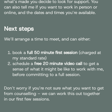
what’s made you decide to look for support. You
can also tell me if you want to work in person or
online, and the dates and times you’re available.
Next steps
We’ll arrange a time to meet, and can either:
book a
full 50 minute first session
(charged at
my standard rate)
schedule a
free 20 minute video call
to get a
sense of what it might be like to work with me,
before committing to a full session.
Don’t worry if you’re not sure what you want to get
from counselling – we can work this out together
in our first few sessions.