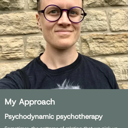
My Approach
Psychodynamic psychotherapy