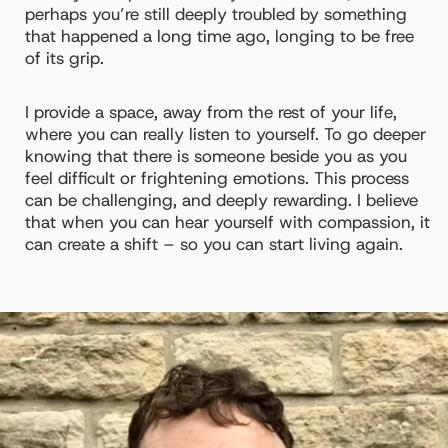
perhaps you’re still deeply troubled by something
that happened a long time ago, longing to be free
of its grip.
I provide a space, away from the rest of your life,
where you can really listen to yourself. To go deeper
knowing that there is someone beside you as you
feel difficult or frightening emotions. This process
can be challenging, and deeply rewarding. I believe
that when you can hear yourself with compassion, it
can create a shift – so you can start living again.